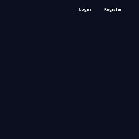
Login
Register